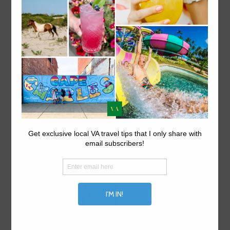
ABOUT US.
Explore things to do in Virginia on VA travel tips, your
local Virginia travel site.