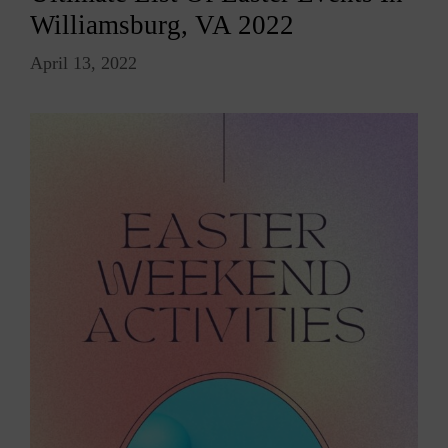
Williamsburg, VA 2022
April 13, 2022