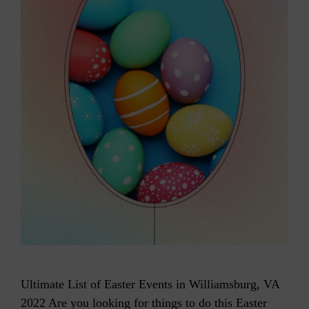
Ultimate List of Easter Events in Williamsburg, VA
2022 Are you looking for things to do this Easter