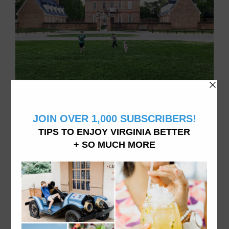
Family of 4 doing things in Virginia, living in Williamsburg, VA
ABOUT VATRAVELTIPS
We want you to explore and experience all Virginia
has to offer from dining to accommodations and
attractions- like we do it here. From fine dining to
hidden beaches and the best donuts in town, vacation
in Virginia like a local.