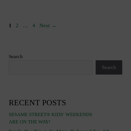
Page
Page
Page
1
2
…
4
Next
→
Search
Search
RECENT POSTS
SESAME STREET® KIDS’ WEEKENDS
ARE ON THE WAY!