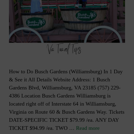
How to Do Busch Gardens (Williamsburg) In 1 Day
& See it All Details Website Address: 1 Busch
Gardens Blvd, Williamsburg, VA 23185 (757) 229-
4386 Location Busch Gardens Williamsburg is
located right off of Interstate 64 in Williamsburg,
Virginia on Route 60 & Busch Gardens Way. Tickets
DATE-SPECIFIC TICKET $79.99 /ea. ANY DAY
TICKET $94.99 /ea. TWO …
Read more