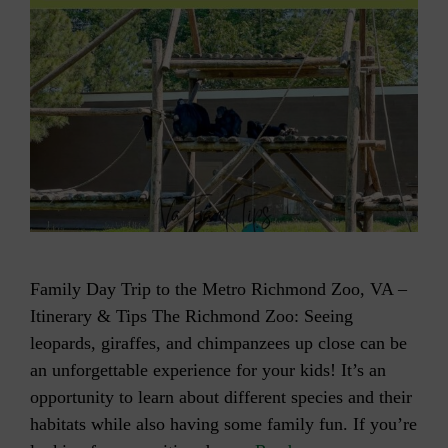
Family Day Trip to the Metro Richmond Zoo, VA –
Itinerary & Tips The Richmond Zoo: Seeing
leopards, giraffes, and chimpanzees up close can be
an unforgettable experience for your kids! It’s an
opportunity to learn about different species and their
habitats while also having some family fun. If you’re