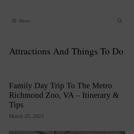
Skip
to
content
Menu
Attractions And Things To Do
Family Day Trip To The Metro
Richmond Zoo, VA – Itinerary &
Tips
March 25, 2023