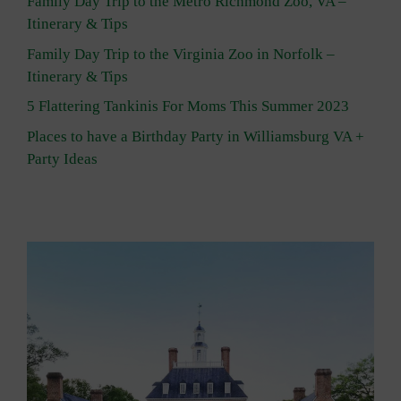
Family Day Trip to the Metro Richmond Zoo, VA –
Itinerary & Tips
Family Day Trip to the Virginia Zoo in Norfolk –
Itinerary & Tips
5 Flattering Tankinis For Moms This Summer 2023
Places to have a Birthday Party in Williamsburg VA +
Party Ideas