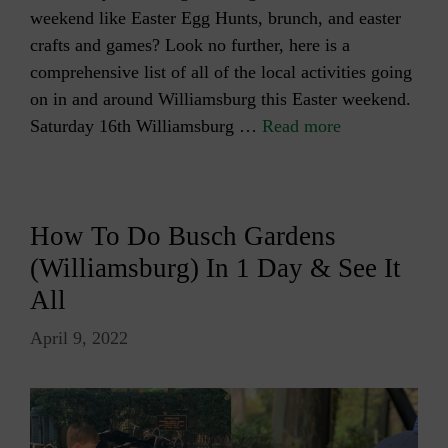
weekend like Easter Egg Hunts, brunch, and easter
crafts and games? Look no further, here is a
comprehensive list of all of the local activities going
on in and around Williamsburg this Easter weekend.
Saturday 16th Williamsburg …
Read more
How To Do Busch Gardens
(Williamsburg) In 1 Day & See It
All
April 9, 2022