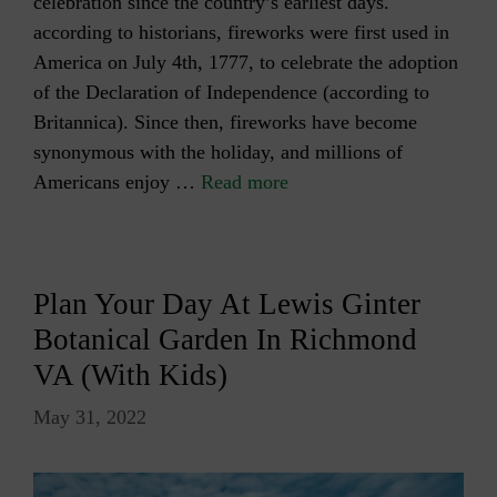
celebration since the country’s earliest days.
according to historians, fireworks were first used in
America on July 4th, 1777, to celebrate the adoption
of the Declaration of Independence (according to
Britannica). Since then, fireworks have become
synonymous with the holiday, and millions of
Americans enjoy …
Read more
Plan Your Day At Lewis Ginter
Botanical Garden In Richmond
VA (with Kids)
May 31, 2022