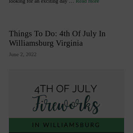
looking for an exciting day …
Read more
Things To Do: 4th Of July In
Williamsburg Virginia
June 2, 2022