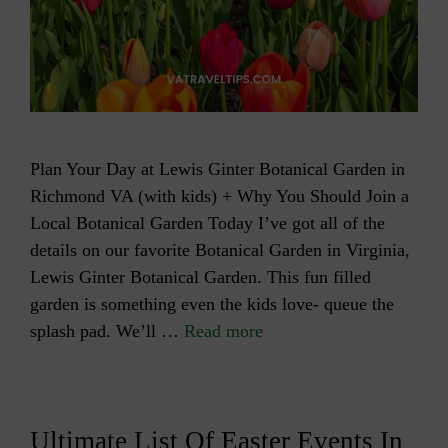
Plan Your Day at Lewis Ginter Botanical Garden in
Richmond VA (with kids) + Why You Should Join a
Local Botanical Garden Today I’ve got all of the
details on our favorite Botanical Garden in Virginia,
Lewis Ginter Botanical Garden. This fun filled
garden is something even the kids love- queue the
splash pad. We’ll …
Read more
Ultimate List Of Easter Events In