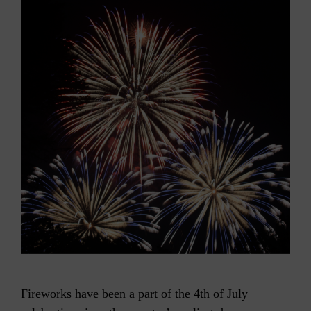
Fireworks have been a part of the 4th of July