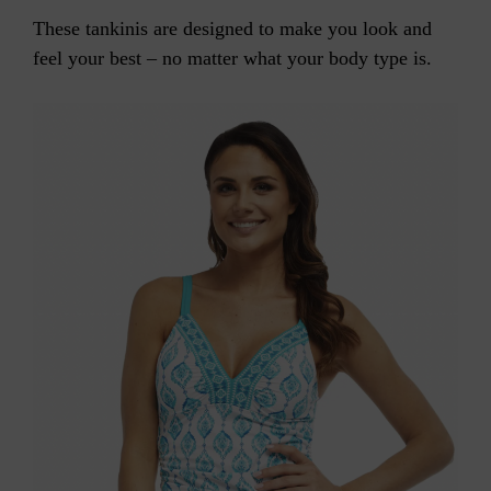
These tankinis are designed to make you look and
feel your best – no matter what your body type is.