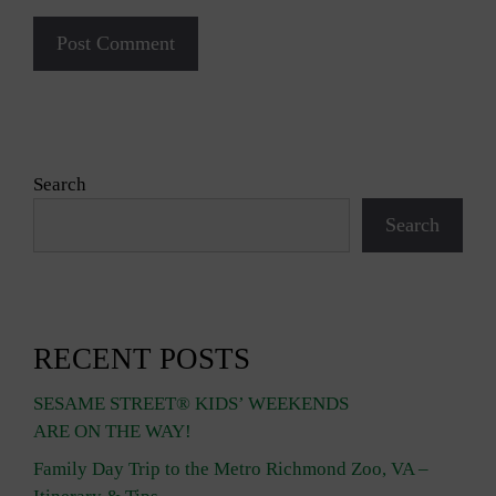
Search
Search
RECENT POSTS
SESAME STREET® KIDS’ WEEKENDS
ARE ON THE WAY!
Family Day Trip to the Metro Richmond Zoo, VA –