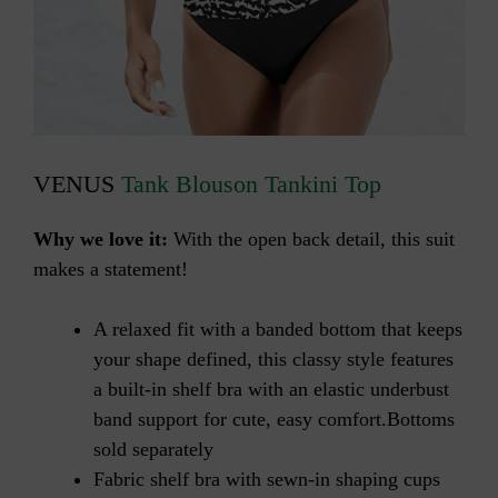
VENUS
Tank Blouson Tankini Top
Why we love it:
With the open back detail, this suit
makes a statement!
A relaxed fit with a banded bottom that keeps
your shape defined, this classy style features
a built-in shelf bra with an elastic underbust
band support for cute, easy comfort.Bottoms
sold separately
Fabric shelf bra with sewn-in shaping cups