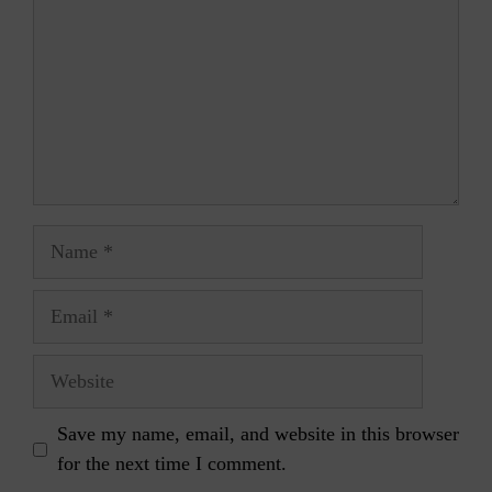
Name
Email
Website
Save my name, email, and website in this browser
for the next time I comment.