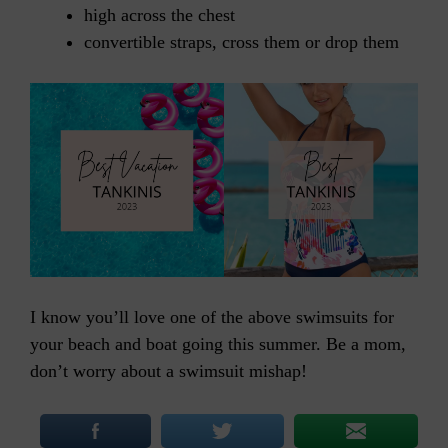
high across the chest
convertible straps, cross them or drop them
I know you’ll love one of the above swimsuits for
your beach and boat going this summer. Be a mom,
don’t worry about a swimsuit mishap!