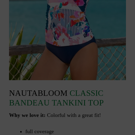
NAUTABLOOM
CLASSIC
BANDEAU TANKINI TOP
Why we love it:
Colorful with a great fit!
full coverage