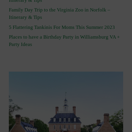
Itinerary & Tips
Family Day Trip to the Virginia Zoo in Norfolk –
Itinerary & Tips
5 Flattering Tankinis For Moms This Summer 2023
Places to have a Birthday Party in Williamsburg VA +
Party Ideas