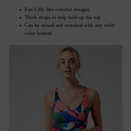
Fun Lilly like colorful designs
Thick straps to help hold up the top
Can be mixed and matched with any solid
color bottom