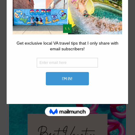
5 Flattering Tankinis For
Moms This Summer 2023
January 23, 2023
by
aprilwaltrip