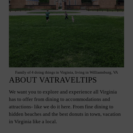
Family of 4 doing things in Virginia, living in Williamsburg, VA
ABOUT VATRAVELTIPS
We want you to explore and experience all Virginia
has to offer from dining to accommodations and
attractions- like we do it here. From fine dining to
hidden beaches and the best donuts in town, vacation
in Virginia like a local.