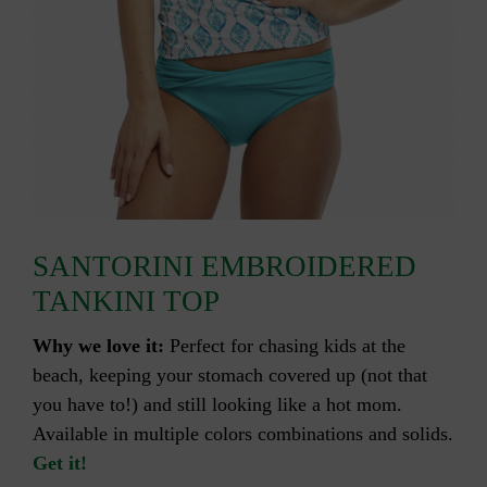
SANTORINI EMBROIDERED
TANKINI TOP
Why we love it:
Perfect for chasing kids at the
beach, keeping your stomach covered up (not that
you have to!) and still looking like a hot mom.
Available in multiple colors combinations and solids.
Get it!