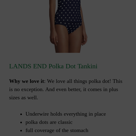
LANDS END Polka Dot Tankini
Why we love it
: We love all things polka dot! This
is no exception. And even better, it comes in plus
sizes as well.
Underwire holds everything in place
polka dots are classic
full coverage of the stomach