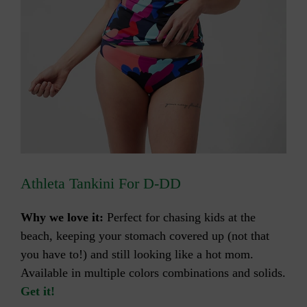
Athleta Tankini For D-DD
Why we love it:
Perfect for chasing kids at the
beach, keeping your stomach covered up (not that
you have to!) and still looking like a hot mom.
Available in multiple colors combinations and solids.
Get it!