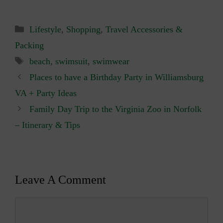
Categories
Lifestyle
,
Shopping
,
Travel Accessories &
Packing
Tags
beach
,
swimsuit
,
swimwear
Places to have a Birthday Party in Williamsburg
VA + Party Ideas
Family Day Trip to the Virginia Zoo in Norfolk
– Itinerary & Tips
Leave A Comment
Comment