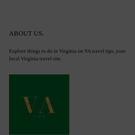
ABOUT US.
Explore things to do in Virginia on VA travel tips, your
local Virginia travel site.