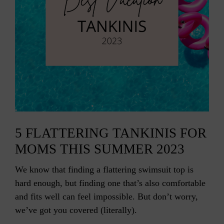
5 FLATTERING TANKINIS FOR
MOMS THIS SUMMER 2023
We know that finding a flattering swimsuit top is
hard enough, but finding one that’s also comfortable
and fits well can feel impossible. But don’t worry,
we’ve got you covered (literally).