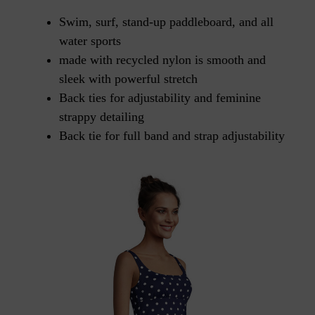
Swim, surf, stand-up paddleboard, and all
water sports
made with recycled nylon is smooth and
sleek with powerful stretch
Back ties for adjustability and feminine
strappy detailing
Back tie for full band and strap adjustability