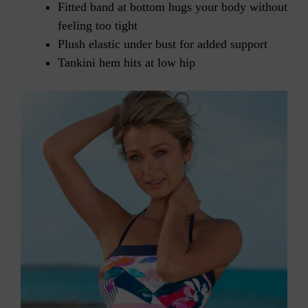
Fitted band at bottom hugs your body without
feeling too tight
Plush elastic under bust for added support
Tankini hem hits at low hip