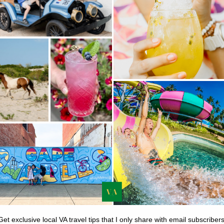
vider for home and apartment
Find real reviews, from real people, before
 can stay like a local. Book a
adding to cart. Don’t get duped.
or just a spare bedroom.
RBNB.COM
TRIPADVISOR.COM
 & CHECKLISTS