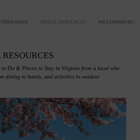
ITINERARIES
TRAVEL RESOURCES
WILLIAMSBURG
 RESOURCES
 to Do & Places to Stay in Virginia from a local who
rom dining to hotels, and activities to outdoor