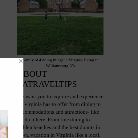
Family of 4 doing things in Virginia, living in
Williamsburg, VA
ABOUT
VATRAVELTIPS
We want you to explore and experience
all Virginia has to offer from dining to
accommodations and attractions- like
we do it here. From fine dining to
hidden beaches and the best donuts in
town, vacation in Virginia like a local.