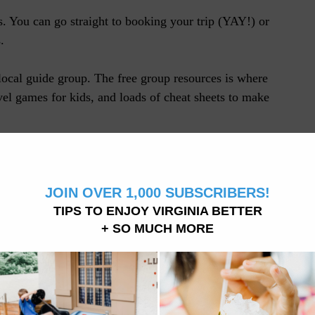
es. You can go straight to booking your trip (YAY!) or
.
local guide group. The free group resources is where
avel games for kids, and loads of cheat sheets to make
 means we may receive a small commission, at no cost to
 a purchase through a link.
 YOUR TRIP