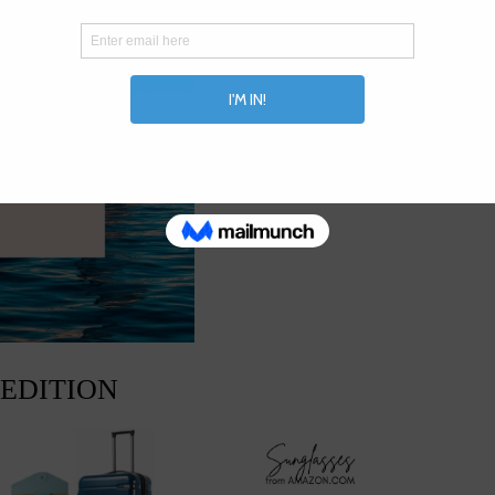
 EDITION