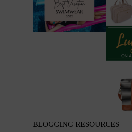
BLOGGING RESOURCES