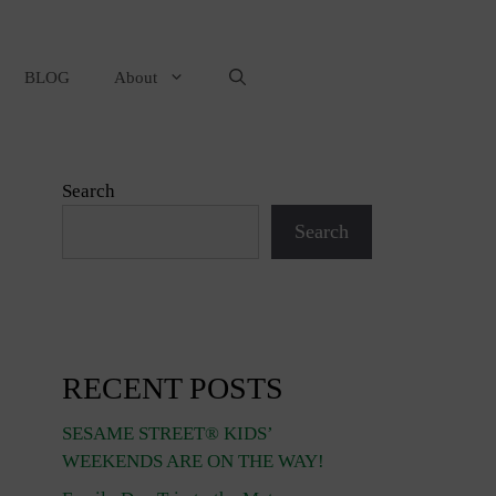
BLOG
About
Search
Search
RECENT POSTS
SESAME STREET® KIDS’
WEEKENDS ARE ON THE WAY!