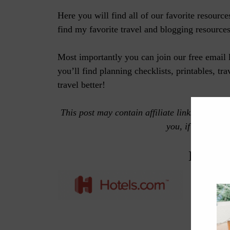
Here you will find all of our favorite resourc
find my favorite travel and blogging resources
Most importantly you can join our free email 
you’ll find planning checklists, printables, tr
travel better!
This post may contain affiliate links, which
you, if you make
BOOK