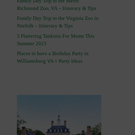
Family Day Trip to the Metro
Richmond Zoo, VA – Itinerary & Tips
Family Day Trip to the Virginia Zoo in
Norfolk – Itinerary & Tips
5 Flattering Tankinis For Moms This
Summer 2023
Places to have a Birthday Party in
Williamsburg VA + Party Ideas