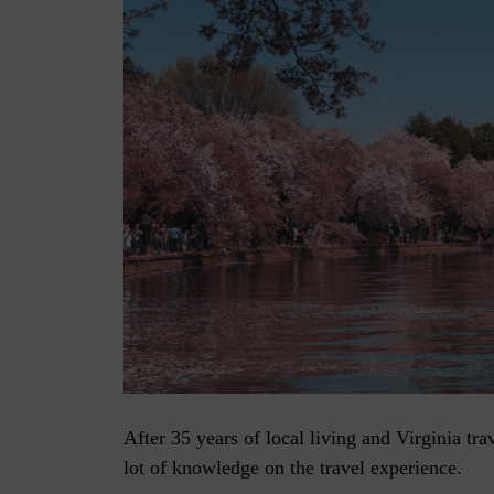
After 35 years of local living and Virginia tra
lot of knowledge on the travel experience.