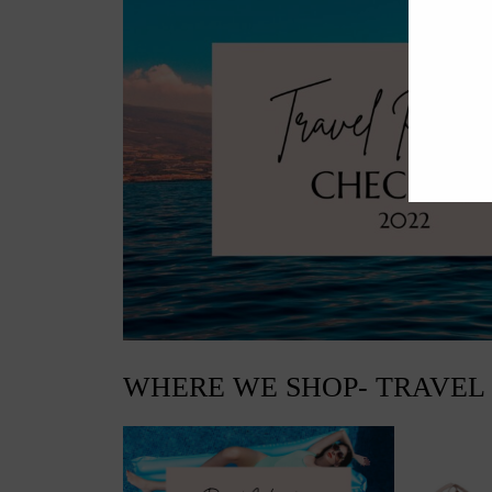
WHERE WE SHOP- TRAVEL