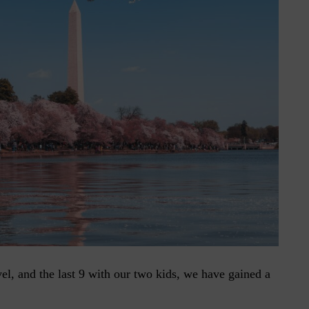
vel, and the last 9 with our two kids, we have gained a