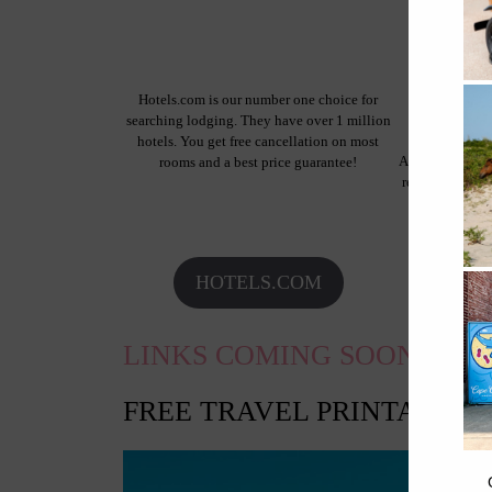
Hotels.com is our number one choice for
searching lodging. They have over 1 million
hotels. You get free cancellation on most
Airbnb is a pro
rooms and a best price guarantee!
rentals, so you
whole home 
HOTELS.COM
AI
LINKS COMING SOON!
FREE TRAVEL PRINTABLES