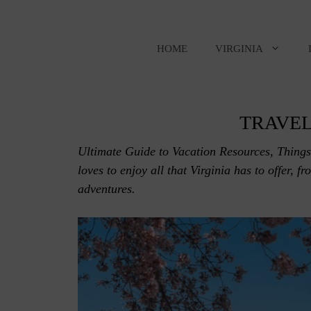
Skip
to
content
HOME
VIRGINIA
TRAVEL
Ultimate Guide to Vacation Resources, Things
loves to enjoy all that Virginia has to offer, f
adventures.