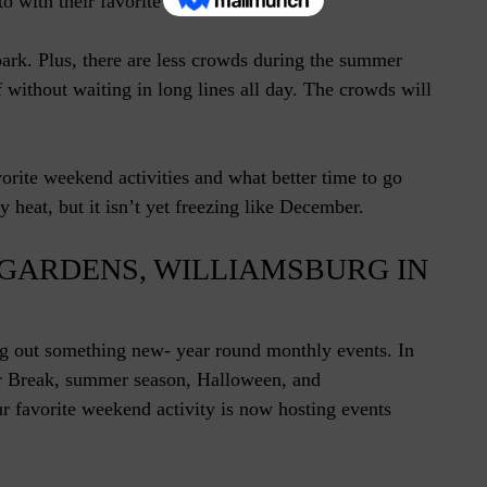
o with their favorite character.
park. Plus, there are less crowds during the summer
 without waiting in long lines all day. The crowds will
rite weekend activities and what better time to go
y heat, but it isn’t yet freezing like December.
 GARDENS, WILLIAMSBURG IN
g out something new- year round monthly events. In
r Break, summer season, Halloween, and
 favorite weekend activity is now hosting events