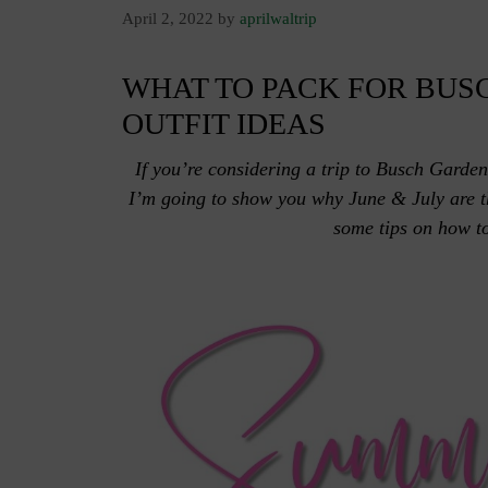
April 2, 2022
by
aprilwaltrip
WHAT TO PACK FOR BUSC
OUTFIT IDEAS
If you’re considering a trip to Busch Garden
I’m going to show you why June & July are th
some tips on how to