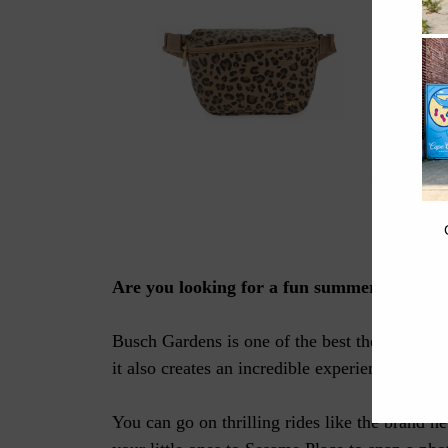
What to Wear
Are you looking for a fun summer activity?
Busch Gardens is one of the best theme parks in
it also creates an incredible experience that 
You can go on thrilling rides like the brand 