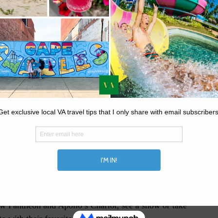
 to Busch Gardens In June
 Virginia! It’s not just an amazing place to visit, but
you’ll remember for years to come.
new Pantheon and Apollo’s Chariot, see a show or take