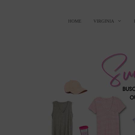
Skip
to
content
HOME
VIRGINIA