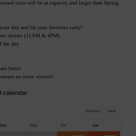
owd sizes will be at capacity and larger than Spring.
your day and hit your favorites early!
s are shorter (11AM & 4PM)
f the day
are better
 means no more visitors!