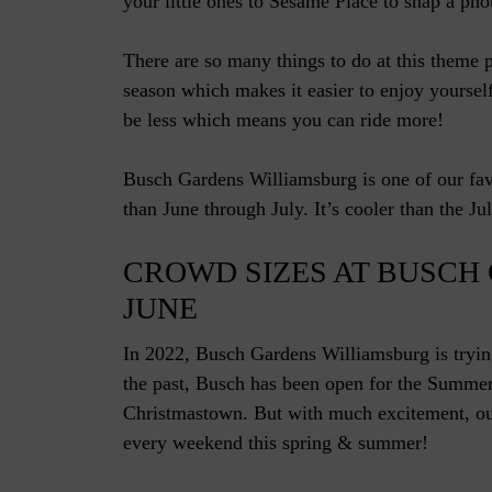
your little ones to Sesame Place to snap a phot
There are so many things to do at this theme 
season which makes it easier to enjoy yourself
be less which means you can ride more!
Busch Gardens Williamsburg is one of our favo
than June through July. It’s cooler than the Jul
CROWD SIZES AT BUSCH
JUNE
In 2022, Busch Gardens Williamsburg is tryin
the past, Busch has been open for the Summe
Christmastown. But with much excitement, our
every weekend this spring & summer!