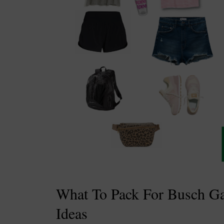
What To Pack For Busch Gar
Ideas