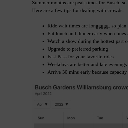
Summer months are peak times for Busch, so cr
Here are a few tips for dealing with crowds:
Ride wait times are longgggg, so plan 
Eat lunch and dinner early when line
Watch a show during the hottest part o
Upgrade to preferred parking
Fast Pass for your favorite rides
Weekdays are better and late evenings 
Arrive 30 mins early because capacity