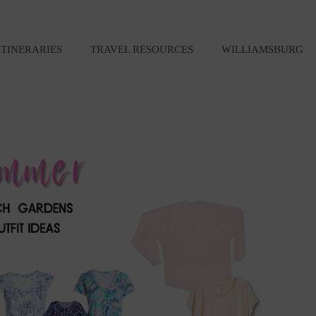
ITINERARIES
TRAVEL RESOURCES
WILLIAMSBURG