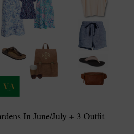
dens In June/July + 3 Outfit