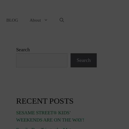
BLOG
About
Search
Search
RECENT POSTS
SESAME STREET® KIDS’
WEEKENDS ARE ON THE WAY!