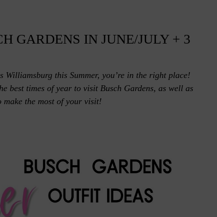
H GARDENS IN JUNE/JULY + 3
s Williamsburg this Summer, you’re in the right place!
e best times of year to visit Busch Gardens, as well as
 make the most of your visit!