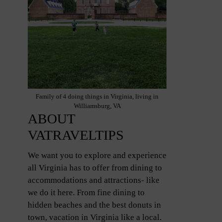
Family of 4 doing things in Virginia, living in
Williamsburg, VA
ABOUT
VATRAVELTIPS
We want you to explore and experience
all Virginia has to offer from dining to
accommodations and attractions- like
we do it here. From fine dining to
hidden beaches and the best donuts in
town, vacation in Virginia like a local.