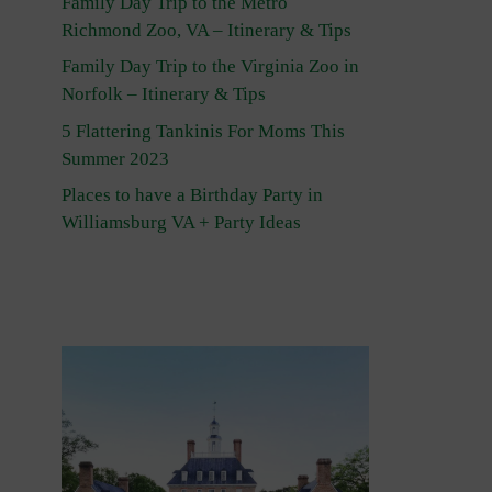
Family Day Trip to the Metro
Richmond Zoo, VA – Itinerary & Tips
Family Day Trip to the Virginia Zoo in
Norfolk – Itinerary & Tips
5 Flattering Tankinis For Moms This
Summer 2023
Places to have a Birthday Party in
Williamsburg VA + Party Ideas