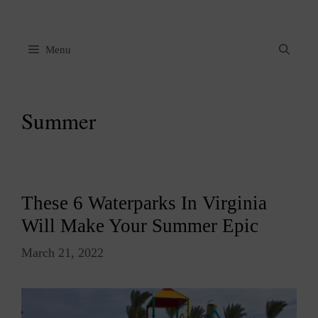
Skip
to
content
Menu
Summer
These 6 Waterparks In Virginia
Will Make Your Summer Epic
March 21, 2022