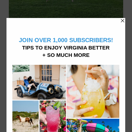
Family of 4 doing things in Virginia, living in Williamsburg, VA
ABOUT VATRAVELTIPS
We want you to explore and experience all Virginia
has to offer from dining to accommodations and
attractions- like we do it here. From fine dining to
hidden beaches and the best donuts in town, vacation
in Virginia like a local.