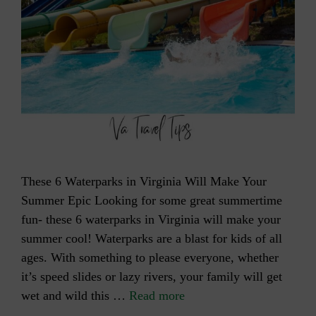
These 6 Waterparks in Virginia Will Make Your
Summer Epic Looking for some great summertime
fun- these 6 waterparks in Virginia will make your
summer cool! Waterparks are a blast for kids of all
ages. With something to please everyone, whether
it’s speed slides or lazy rivers, your family will get
wet and wild this …
Read more