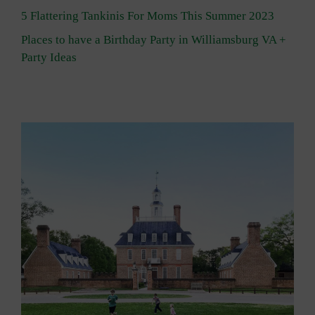
5 Flattering Tankinis For Moms This Summer 2023
Places to have a Birthday Party in Williamsburg VA +
Party Ideas