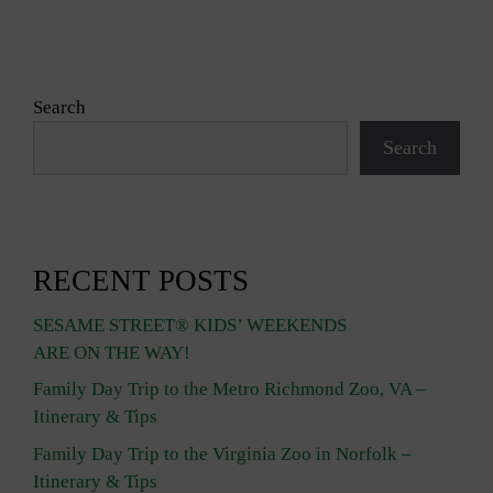
Search
Search
RECENT POSTS
SESAME STREET® KIDS’ WEEKENDS
ARE ON THE WAY!
Family Day Trip to the Metro Richmond Zoo, VA –
Itinerary & Tips
Family Day Trip to the Virginia Zoo in Norfolk –
Itinerary & Tips