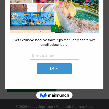
ABOUT US.
Explore things to do in Virginia on VA travel tips, your
local Virginia travel site.
© 2026 vatraveltips.com
• Built with
GeneratePress