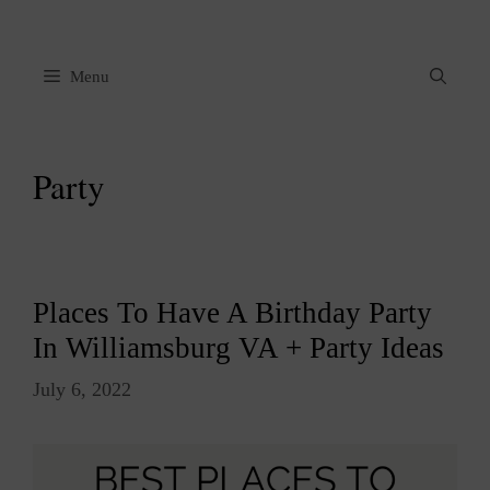
Skip
to
content
Menu
Party
Places To Have A Birthday Party
In Williamsburg VA + Party Ideas
July 6, 2022