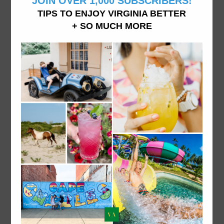
Family of 4 doing things in Virginia, living in Williamsburg, VA
ABOUT VATRAVELTIPS
We want you to explore and experience all Virginia
has to offer from dining to accommodations and
attractions- like we do it here. From fine dining to
hidden beaches and the best donuts in town, vacation
in Virginia like a local.
ABOUT US.
Explore things to do in Virginia on VA travel tips, your
local Virginia travel site.