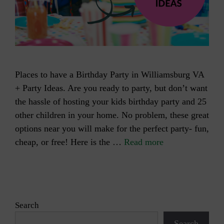
Places to have a Birthday Party in Williamsburg VA
+ Party Ideas. Are you ready to party, but don’t want
the hassle of hosting your kids birthday party and 25
other children in your home. No problem, these great
options near you will make for the perfect party- fun,
cheap, or free! Here is the …
Read more
Search
Search