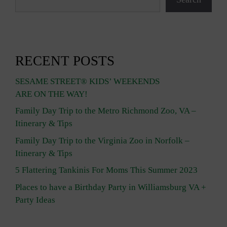
RECENT POSTS
SESAME STREET® KIDS’ WEEKENDS
ARE ON THE WAY!
Family Day Trip to the Metro Richmond Zoo, VA –
Itinerary & Tips
Family Day Trip to the Virginia Zoo in Norfolk –
Itinerary & Tips
5 Flattering Tankinis For Moms This Summer 2023
Places to have a Birthday Party in Williamsburg VA +
Party Ideas