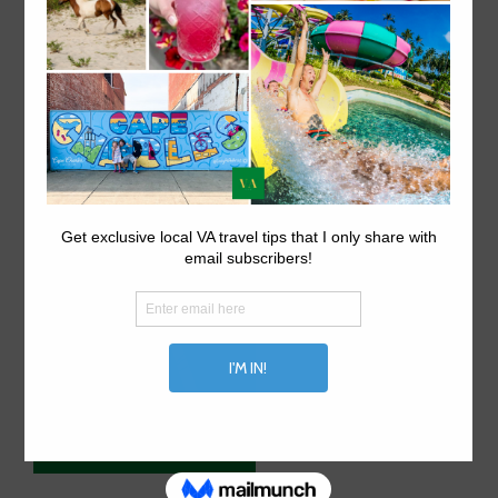
ABOUT US.
Explore things to do in Virginia on VA travel tips, your
local Virginia travel site.