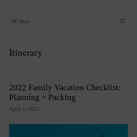
Skip
to
content
Menu
Itinerary
2022 Family Vacation Checklist:
Planning + Packing
April 1, 2022