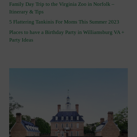
Family Day Trip to the Virginia Zoo in Norfolk –
Itinerary & Tips
5 Flattering Tankinis For Moms This Summer 2023
Places to have a Birthday Party in Williamsburg VA +
Party Ideas