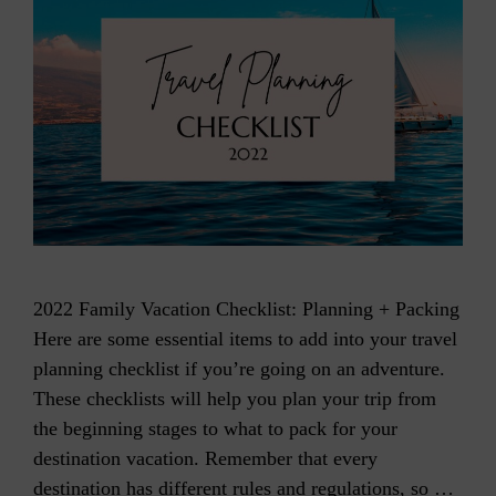
2022 Family Vacation Checklist: Planning + Packing
Here are some essential items to add into your travel
planning checklist if you’re going on an adventure.
These checklists will help you plan your trip from
the beginning stages to what to pack for your
destination vacation. Remember that every
destination has different rules and regulations, so …