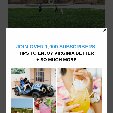
Family of 4 doing things in Virginia, living in Williamsburg, VA
ABOUT VATRAVELTIPS
We want you to explore and experience all Virginia
has to offer from dining to accommodations and
attractions- like we do it here. From fine dining to
hidden beaches and the best donuts in town, vacation
in Virginia like a local.