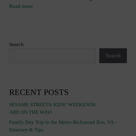
Read more
Search
Search
RECENT POSTS
SESAME STREET® KIDS’ WEEKENDS
ARE ON THE WAY!
Family Day Trip to the Metro Richmond Zoo, VA –
Itinerary & Tips